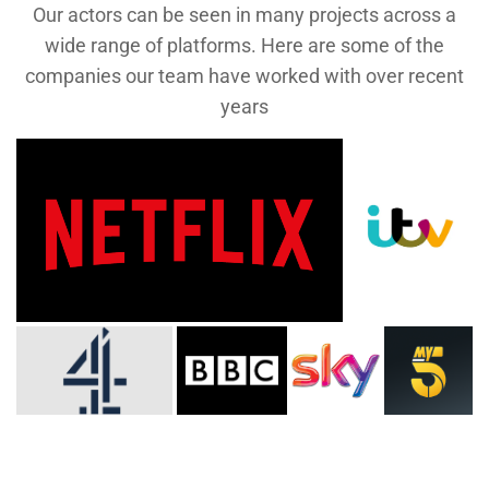
Our actors can be seen in many projects across a
wide range of platforms. Here are some of the
companies our team have worked with over recent
years