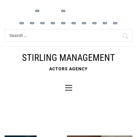
Skip
to
content
Search
for:
STIRLING MANAGEMENT
ACTORS AGENCY
Primary
Menu