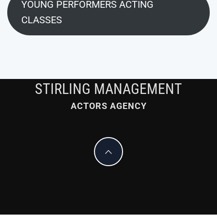
YOUNG PERFORMERS ACTING
CLASSES
STIRLING MANAGEMENT
ACTORS AGENCY