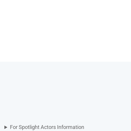
For Spotlight Actors Information