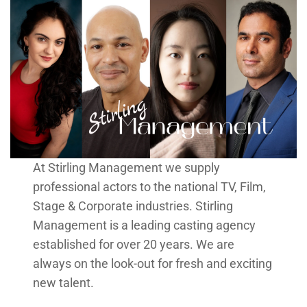
At Stirling Management we supply
professional actors to the national TV, Film,
Stage & Corporate industries. Stirling
Management is a leading casting agency
established for over 20 years. We are
always on the look-out for fresh and exciting
new talent.