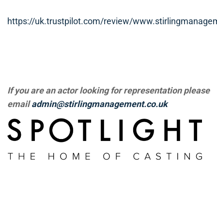
https://uk.trustpilot.com/review/www.stirlingmanage
If you are an actor looking for representation please
email
admin@stirlingmanagement.co.uk