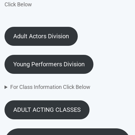
Click Below
Adult Actors Division
Young Performers Division
For Class Information Click Below
ADULT ACTING CLASSES