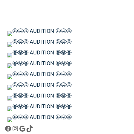
Facebook
Instagram
Google
TikTok