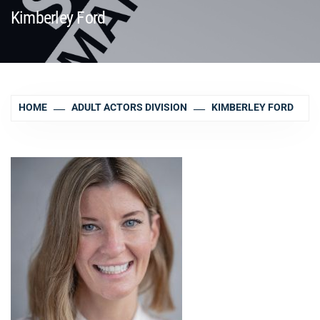
Kimberley Ford
HOME
ADULT ACTORS DIVISION
KIMBERLEY FORD