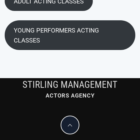
ADULT ACTING CLASSES
YOUNG PERFORMERS ACTING
CLASSES
STIRLING MANAGEMENT
ACTORS AGENCY