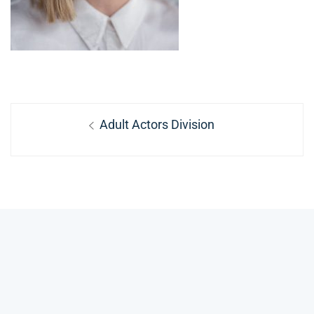
Post
Previous
Adult Actors Division
navigation
post: