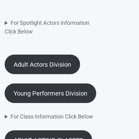
For Spotlight Actors Information
Click Below
Adult Actors Division
Young Performers Division
For Class Information Click Below