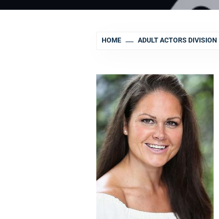
HOME
ADULT ACTORS DIVISION