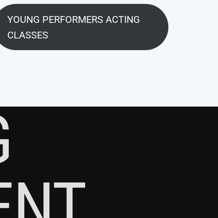
YOUNG PERFORMERS ACTING
CLASSES
G
ENT