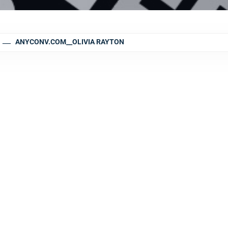
ANYCONV.COM__OLIVIA RAYTON