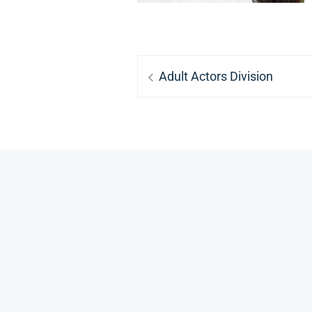
Post
Previous
Adult Actors Division
navigation
post: