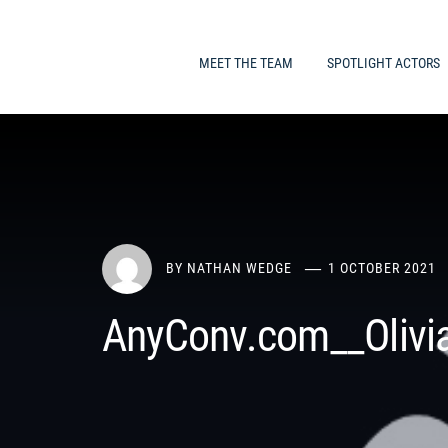
MEET THE TEAM
SPOTLIGHT ACTORS
BY
NATHAN WEDGE
1 OCTOBER 2021
AnyConv.com__Olivi