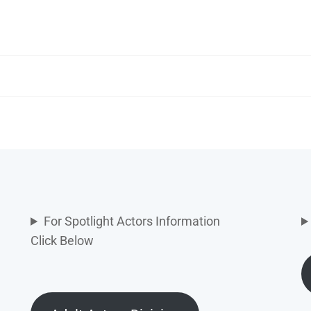
For Spotlight Actors Information
Click Below