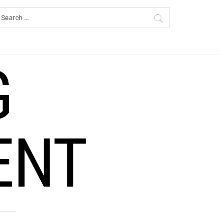
earch
r:
G
ENT