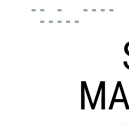
Skip
to
content
MA