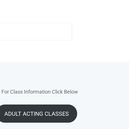
For Class Information Click Below
ADULT ACTING CLASSES