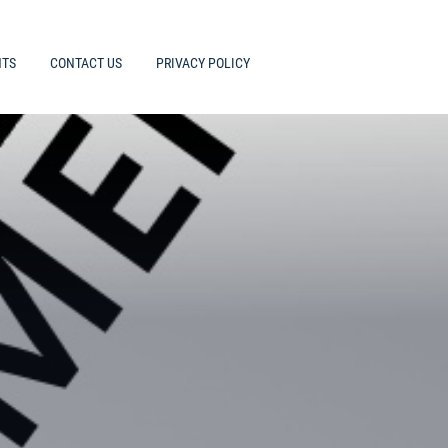
HTS
CONTACT US
PRIVACY POLICY