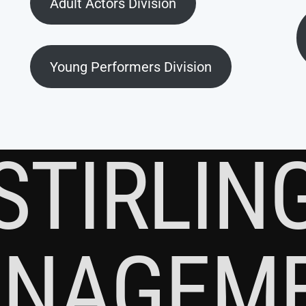
Adult Actors Division
Young Performers Division
STIRLIN
NAGEM