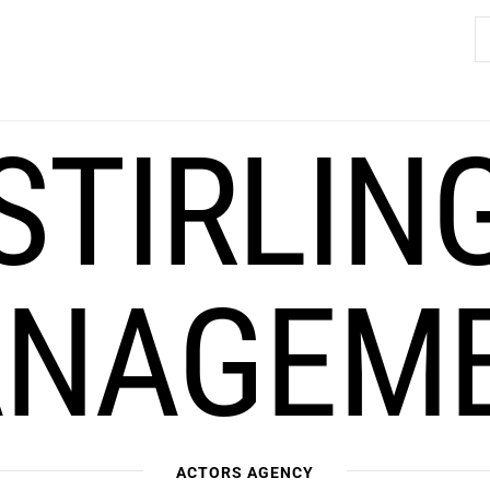
S
fo
STIRLIN
NAGEM
ACTORS AGENCY