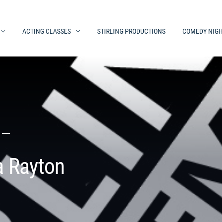
ACTING CLASSES
STIRLING PRODUCTIONS
COMEDY NIG
a Rayton