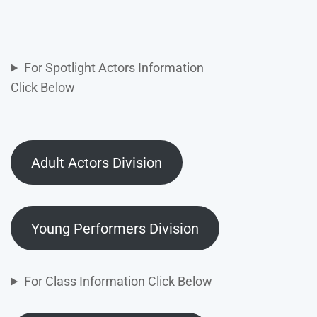
For Spotlight Actors Information
Click Below
Adult Actors Division
Young Performers Division
For Class Information Click Below