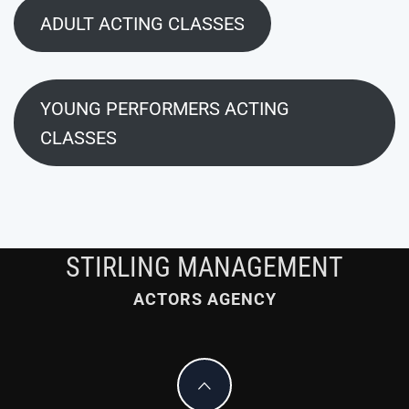
ADULT ACTING CLASSES
YOUNG PERFORMERS ACTING
CLASSES
STIRLING MANAGEMENT
ACTORS AGENCY