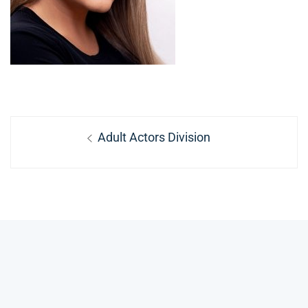
Post
Previous
Adult Actors Division
navigation
post: