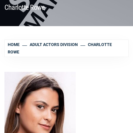
Charlotte Rowe
HOME
ADULT ACTORS DIVISION
CHARLOTTE
ROWE