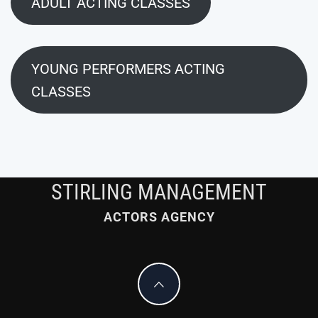
ADULT ACTING CLASSES
YOUNG PERFORMERS ACTING
CLASSES
STIRLING MANAGEMENT
ACTORS AGENCY