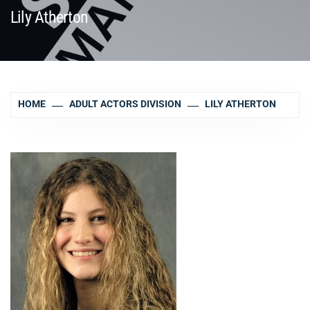
Lily Atherton
HOME
ADULT ACTORS DIVISION
LILY ATHERTON