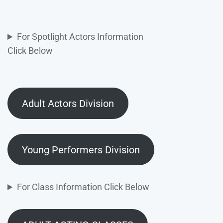
For Spotlight Actors Information
Click Below
Adult Actors Division
Young Performers Division
For Class Information Click Below