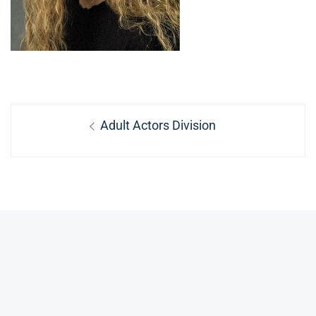
Post
Previous
Adult Actors Division
navigation
post: