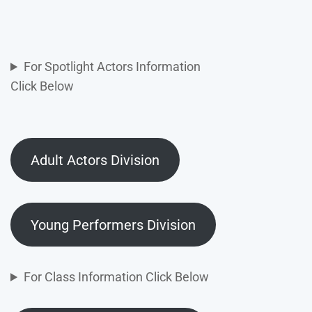
For Spotlight Actors Information
Click Below
Adult Actors Division
Young Performers Division
For Class Information Click Below