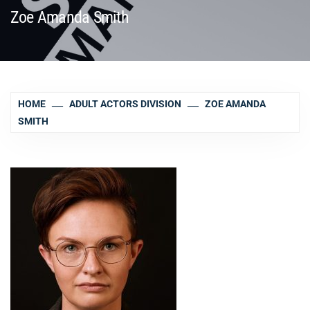
Zoe Amanda Smith
HOME
ADULT ACTORS DIVISION
ZOE AMANDA
SMITH