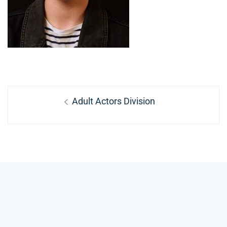
Post
Previous
Adult Actors Division
navigation
post: