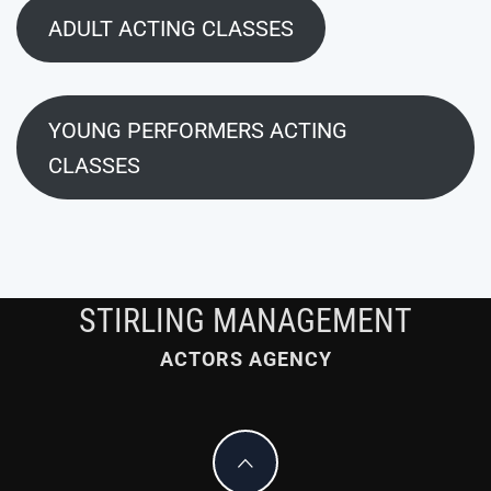
ADULT ACTING CLASSES
YOUNG PERFORMERS ACTING
CLASSES
STIRLING MANAGEMENT
ACTORS AGENCY