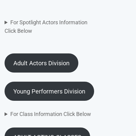
For Spotlight Actors Information
Click Below
Adult Actors Division
Young Performers Division
For Class Information Click Below