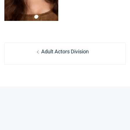
Post
Previous
Adult Actors Division
navigation
post: