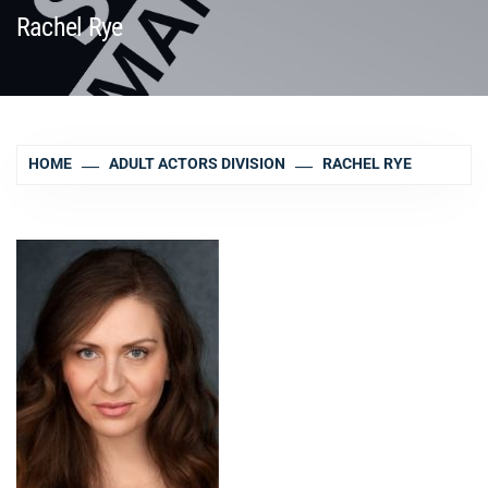
Rachel Rye
HOME
ADULT ACTORS DIVISION
RACHEL RYE