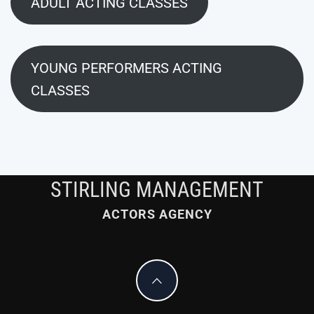
ADULT ACTING CLASSES
YOUNG PERFORMERS ACTING
CLASSES
STIRLING MANAGEMENT
ACTORS AGENCY