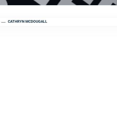
CATHRYN MCDOUGALL