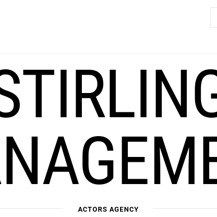
S
fo
STIRLIN
NAGEM
ACTORS AGENCY