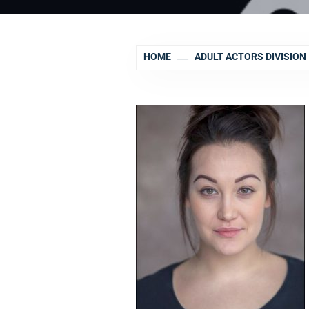
HOME
ADULT ACTORS DIVISION