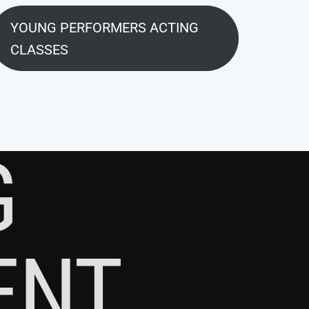
YOUNG PERFORMERS ACTING
CLASSES
G
ENT