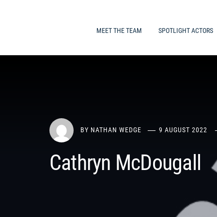
MEET THE TEAM
SPOTLIGHT ACTORS
BY
NATHAN WEDGE
9 AUGUST 2022
Cathryn McDougall