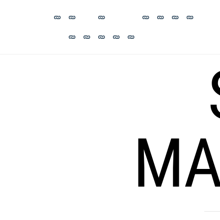
Skip
to
content
MA