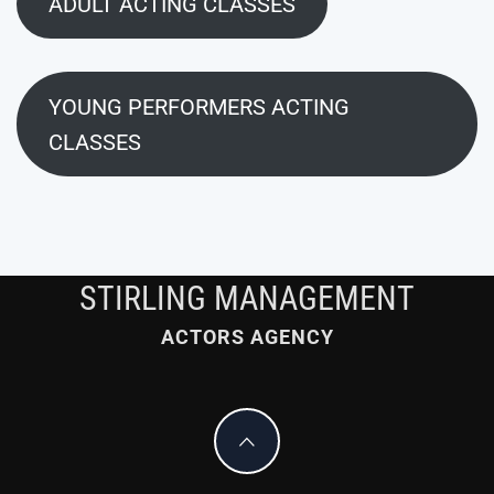
ADULT ACTING CLASSES
YOUNG PERFORMERS ACTING
CLASSES
STIRLING MANAGEMENT
ACTORS AGENCY