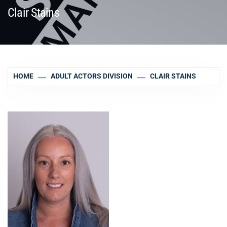
Clair Stains
HOME
ADULT ACTORS DIVISION
CLAIR STAINS