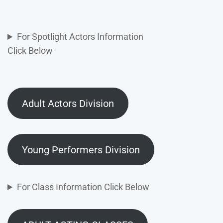
For Spotlight Actors Information
Click Below
Adult Actors Division
Young Performers Division
For Class Information Click Below