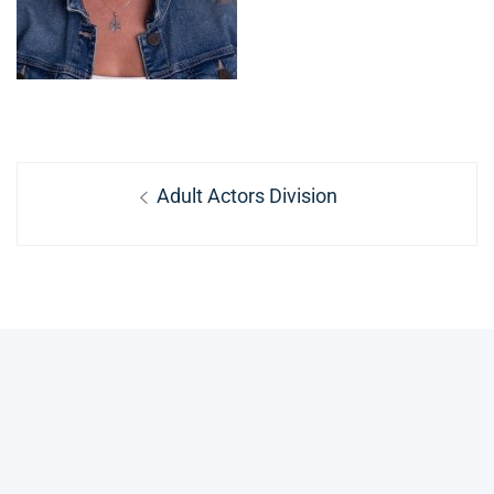
Post
Previous
Adult Actors Division
navigation
post: