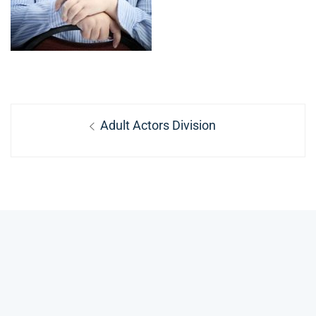
Post
Previous
Adult Actors Division
navigation
post: