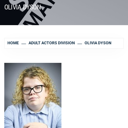
OLIVIA DYSON
HOME
ADULT ACTORS DIVISION
OLIVIA DYSON