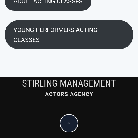
ADULT ACTING CLASSES
YOUNG PERFORMERS ACTING
CLASSES
STIRLING MANAGEMENT
ACTORS AGENCY