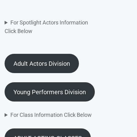
For Spotlight Actors Information
Click Below
Adult Actors Division
Young Performers Division
For Class Information Click Below