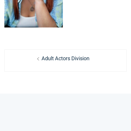
Post
Previous
Adult Actors Division
navigation
post: