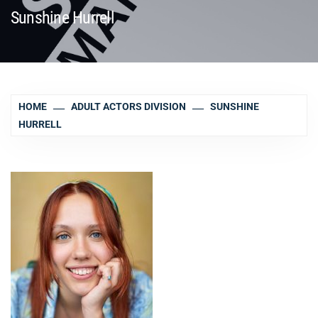
Sunshine Hurrell
HOME
ADULT ACTORS DIVISION
SUNSHINE
HURRELL