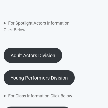
For Spotlight Actors Information
Click Below
Adult Actors Division
Young Performers Division
For Class Information Click Below