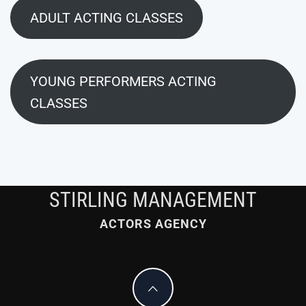
ADULT ACTING CLASSES
YOUNG PERFORMERS ACTING
CLASSES
STIRLING MANAGEMENT
ACTORS AGENCY