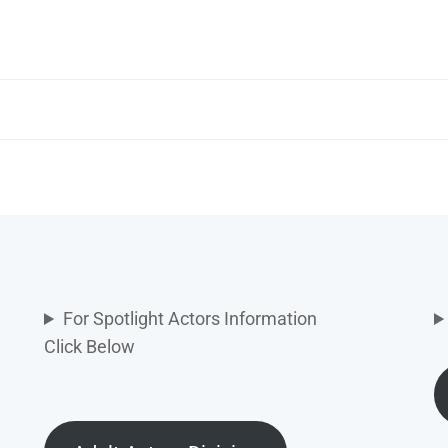
For Spotlight Actors Information
Click Below