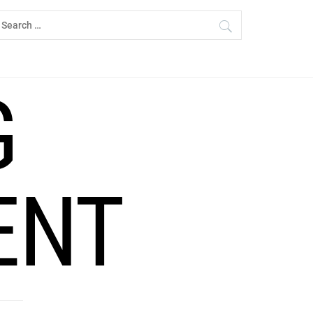
earch
r:
G
ENT