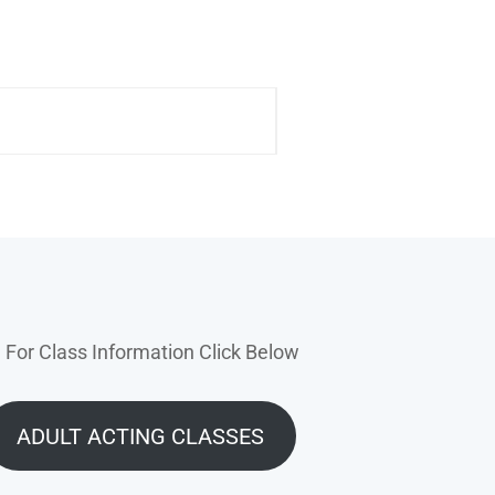
For Class Information Click Below
ADULT ACTING CLASSES