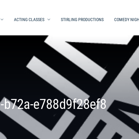
ACTING CLASSES
STIRLING PRODUCTIONS
COMEDY NIG
-b72a-e788d9f28ef8