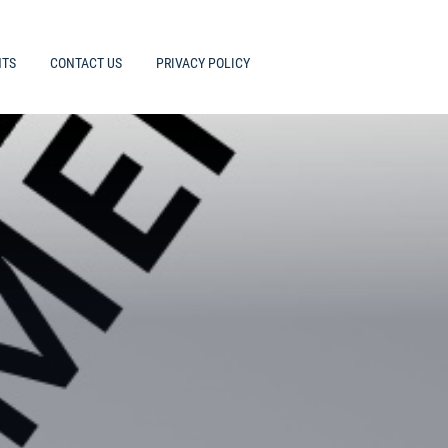
HTS
CONTACT US
PRIVACY POLICY