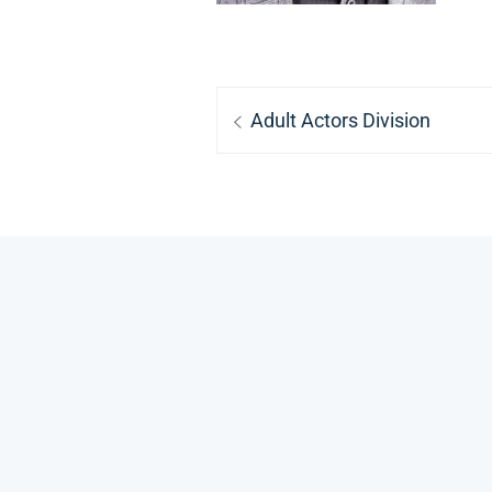
Post
Previous
Adult Actors Division
navigation
post: