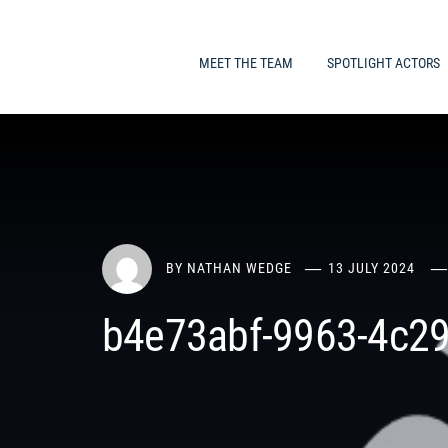
MEET THE TEAM
SPOTLIGHT ACTORS
BY
NATHAN WEDGE
13 JULY 2024
b4e73abf-9963-4c29