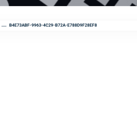
B4E73ABF-9963-4C29-B72A-E788D9F28EF8