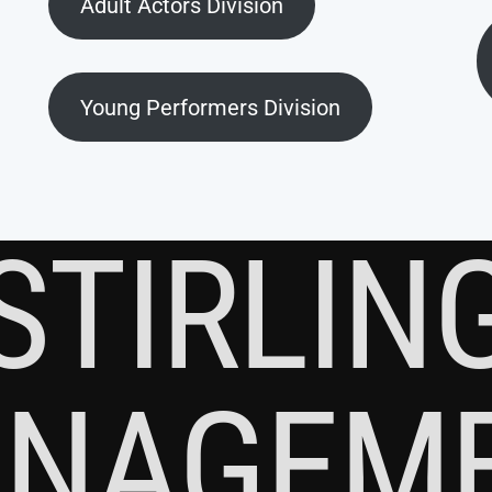
Adult Actors Division
Young Performers Division
STIRLIN
NAGEM