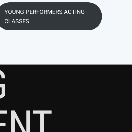
YOUNG PERFORMERS ACTING
CLASSES
G
ENT