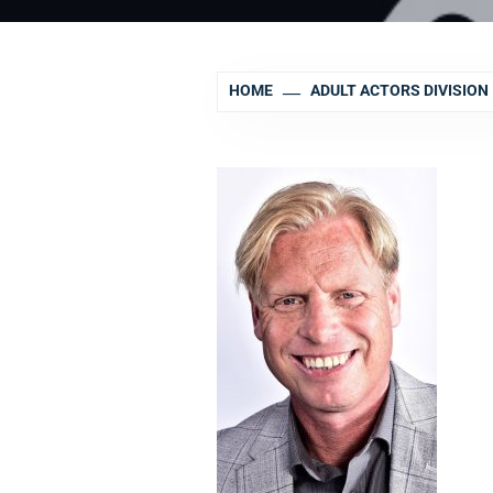
HOME
ADULT ACTORS DIVISION