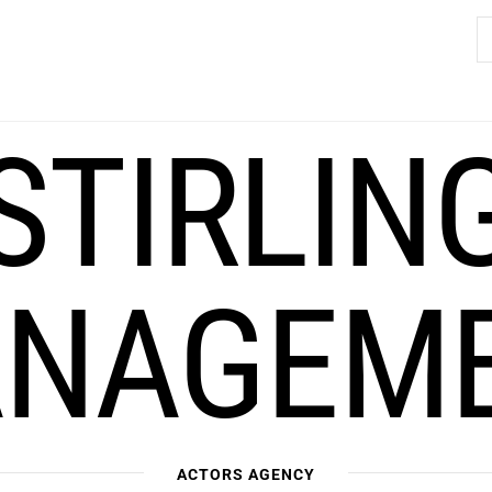
S
fo
STIRLIN
NAGEM
ACTORS AGENCY