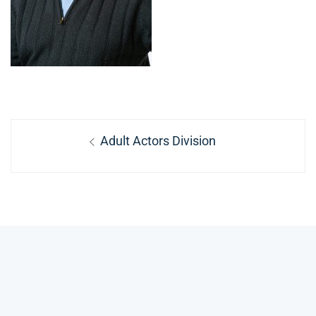
Post
Previous
Adult Actors Division
navigation
post: