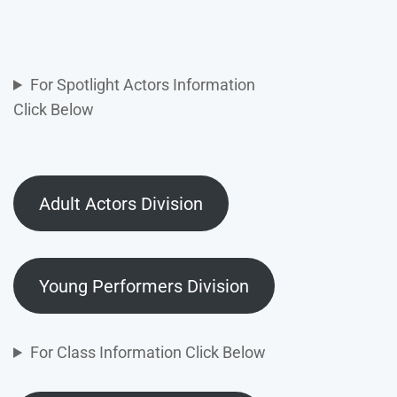
For Spotlight Actors Information
Click Below
Adult Actors Division
Young Performers Division
For Class Information Click Below