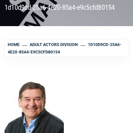
1d10d9cd-25a6-4e20-85a4-e9c5cfd80154
HOME
ADULT ACTORS DIVISION
1D10D9CD-25A6-
4E20-85A4-E9C5CFD80154