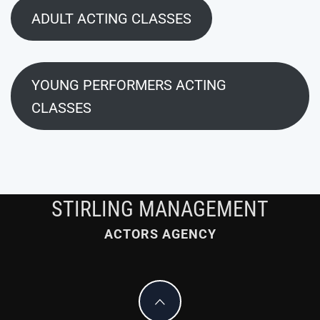
ADULT ACTING CLASSES
YOUNG PERFORMERS ACTING
CLASSES
STIRLING MANAGEMENT
ACTORS AGENCY