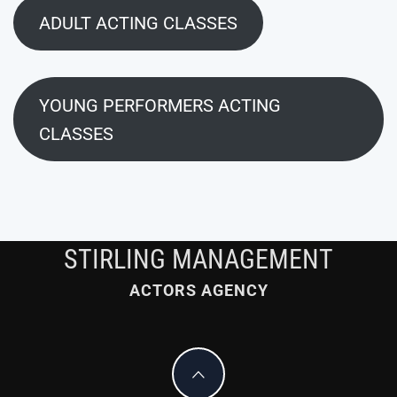
ADULT ACTING CLASSES
YOUNG PERFORMERS ACTING
CLASSES
STIRLING MANAGEMENT
ACTORS AGENCY