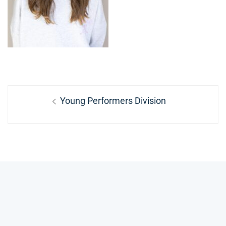
Post
Previous
Young Performers Division
navigation
post: