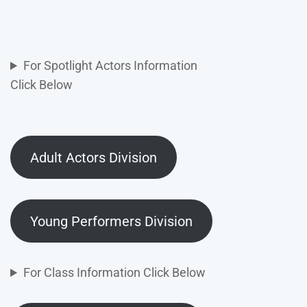
For Spotlight Actors Information
Click Below
Adult Actors Division
Young Performers Division
For Class Information Click Below