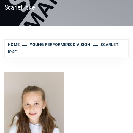
Scarlet Icke
HOME
YOUNG PERFORMERS DIVISION
SCARLET
ICKE