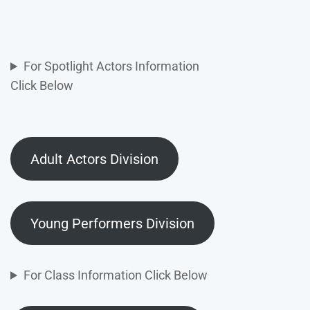
For Spotlight Actors Information
Click Below
Adult Actors Division
Young Performers Division
For Class Information Click Below