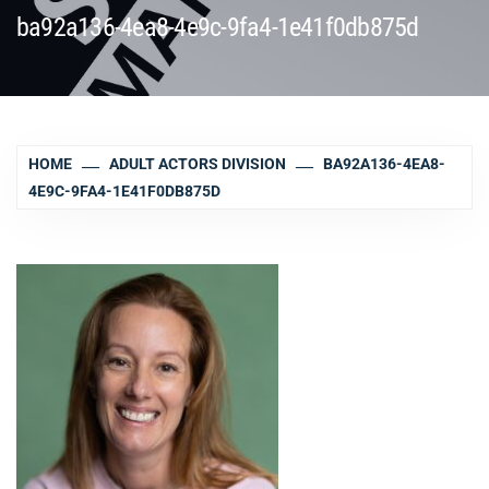
ba92a136-4ea8-4e9c-9fa4-1e41f0db875d
HOME
ADULT ACTORS DIVISION
BA92A136-4EA8-
4E9C-9FA4-1E41F0DB875D