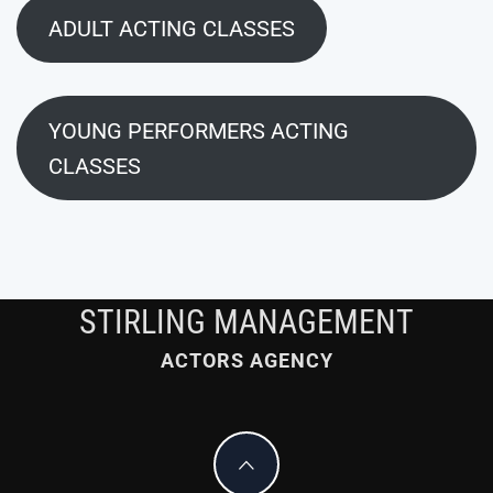
ADULT ACTING CLASSES
YOUNG PERFORMERS ACTING
CLASSES
STIRLING MANAGEMENT
ACTORS AGENCY