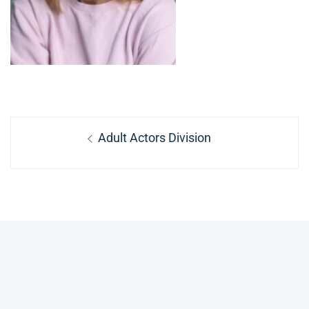
Post
Previous
Adult Actors Division
navigation
post: