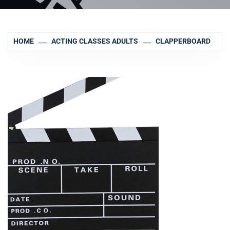
HOME
ACTING CLASSES ADULTS
CLAPPERBOARD