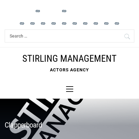
Skip
to
content
Search
for:
STIRLING MANAGEMENT
ACTORS AGENCY
Primary
Menu
Clapperboard