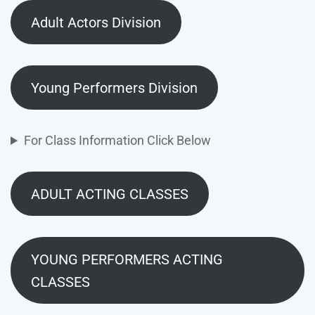
Adult Actors Division
Young Performers Division
For Class Information Click Below
ADULT ACTING CLASSES
YOUNG PERFORMERS ACTING
CLASSES