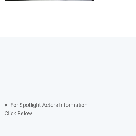
For Spotlight Actors Information
Click Below