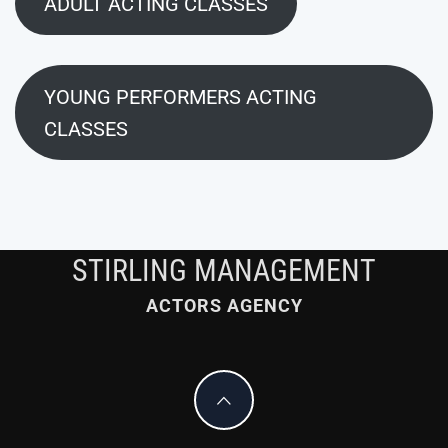
ADULT ACTING CLASSES
YOUNG PERFORMERS ACTING
CLASSES
STIRLING MANAGEMENT
ACTORS AGENCY