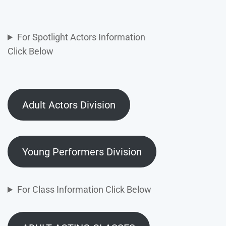
For Spotlight Actors Information
Click Below
Adult Actors Division
Young Performers Division
For Class Information Click Below