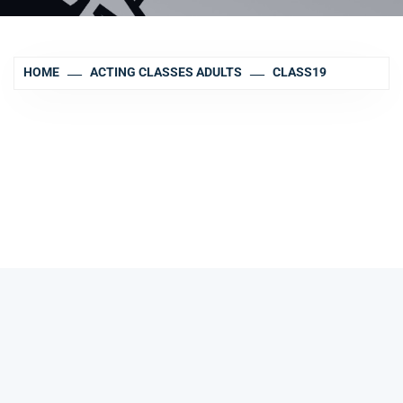
HOME
ACTING CLASSES ADULTS
CLASS19