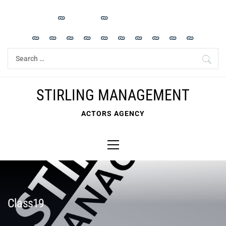
Skip
to
content
Search
for:
STIRLING MANAGEMENT
ACTORS AGENCY
Primary
Menu
Class19