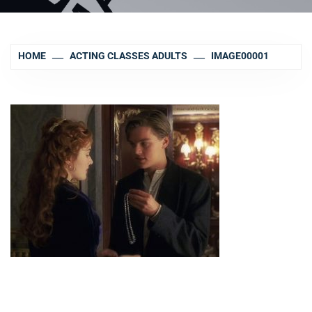
HOME
ACTING CLASSES ADULTS
IMAGE00001