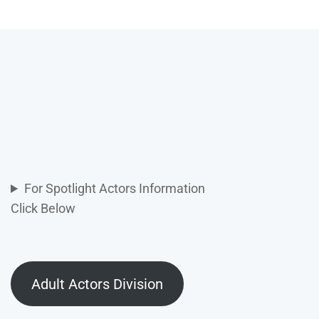
For Spotlight Actors Information
Click Below
Adult Actors Division