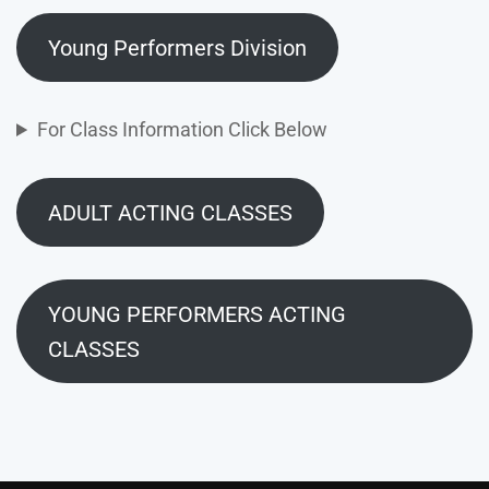
Young Performers Division
For Class Information Click Below
ADULT ACTING CLASSES
YOUNG PERFORMERS ACTING
CLASSES