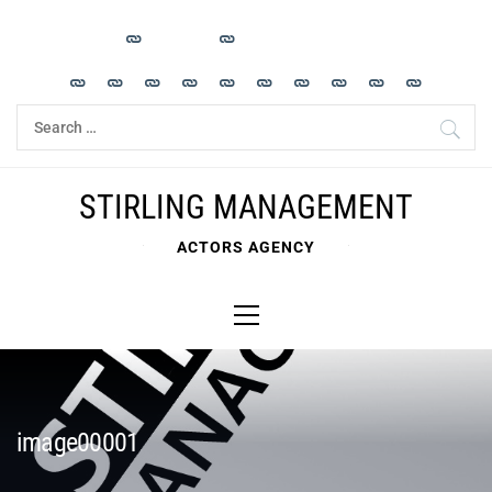
Skip
to
content
Search
for:
STIRLING MANAGEMENT
ACTORS AGENCY
Primary
Menu
image00001