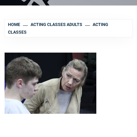
HOME
ACTING CLASSES ADULTS
ACTING
CLASSES