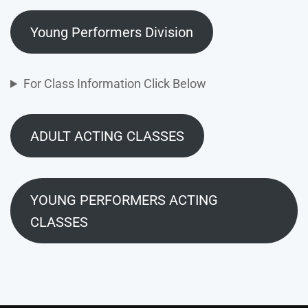
Young Performers Division
For Class Information Click Below
ADULT ACTING CLASSES
YOUNG PERFORMERS ACTING
CLASSES