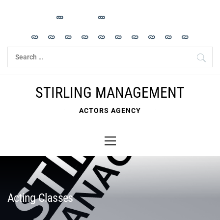
Skip
to
content
Search
for:
STIRLING MANAGEMENT
ACTORS AGENCY
Primary
Menu
Acting Classes