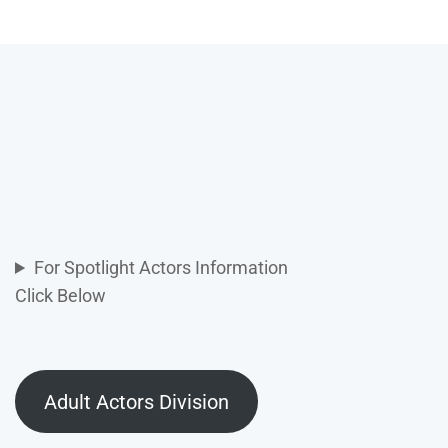
For Spotlight Actors Information
Click Below
Adult Actors Division