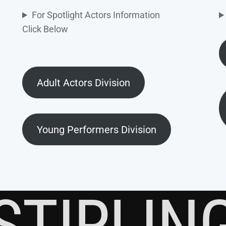
For Spotlight Actors Information
Click Below
Adult Actors Division
Young Performers Division
STIRLIN