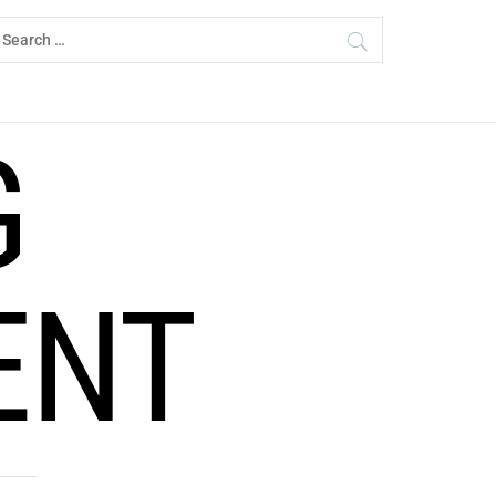
earch
r:
G
ENT