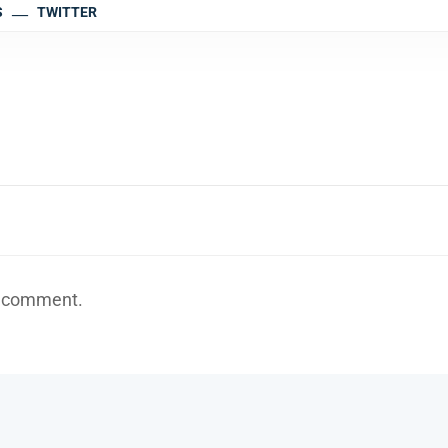
S
TWITTER
a comment.