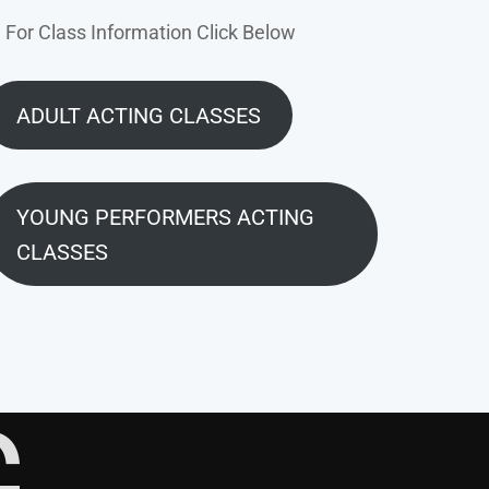
For Class Information Click Below
ADULT ACTING CLASSES
YOUNG PERFORMERS ACTING
CLASSES
G