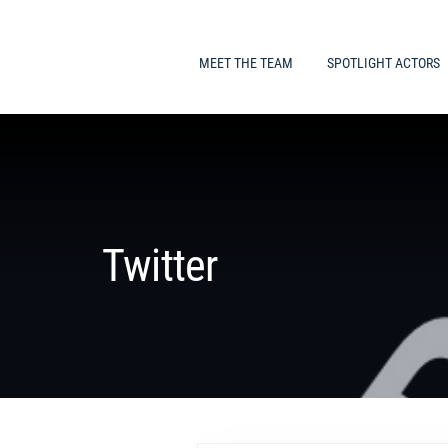
MEET THE TEAM
SPOTLIGHT ACTORS
Twitter