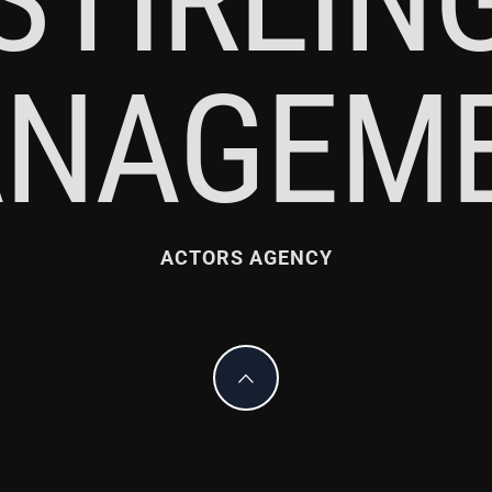
NAGEM
ACTORS AGENCY