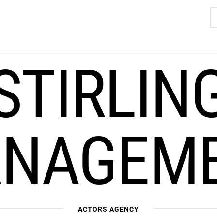
S
fo
STIRLIN
NAGEM
ACTORS AGENCY