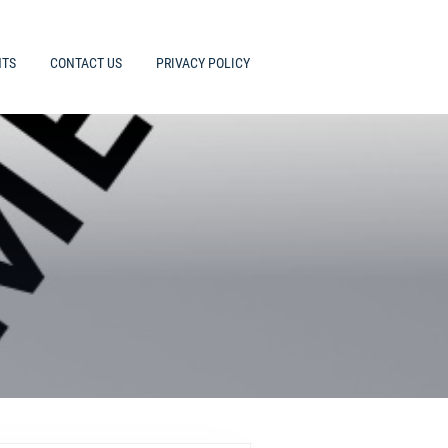
HTS
CONTACT US
PRIVACY POLICY