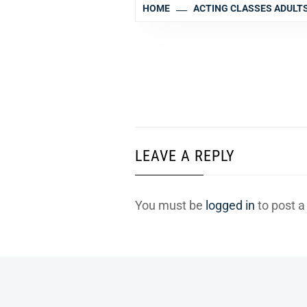
HOME
ACTING CLASSES ADULT
LEAVE A REPLY
You must be
logged in
to post 