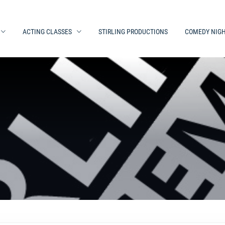
ACTING CLASSES
STIRLING PRODUCTIONS
COMEDY NIG