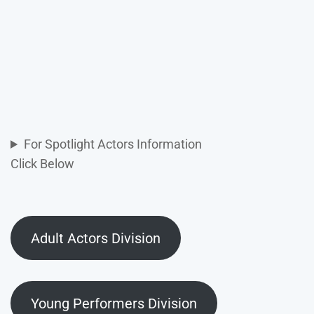
For Spotlight Actors Information
Click Below
Adult Actors Division
Young Performers Division