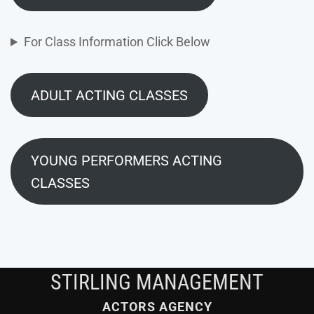
For Class Information Click Below
ADULT ACTING CLASSES
YOUNG PERFORMERS ACTING
CLASSES
STIRLING MANAGEMENT
ACTORS AGENCY