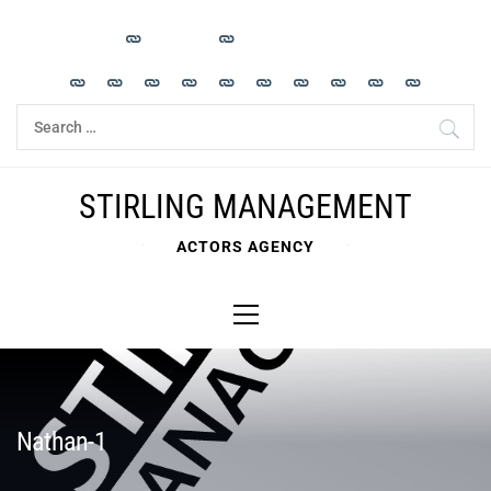
Skip
to
content
Search
for:
STIRLING MANAGEMENT
ACTORS AGENCY
Primary
Menu
Nathan-1