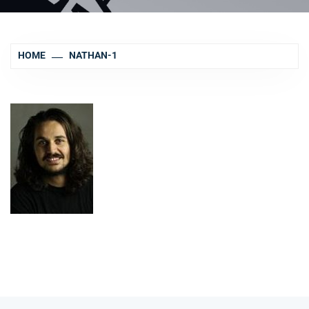
HOME
NATHAN-1