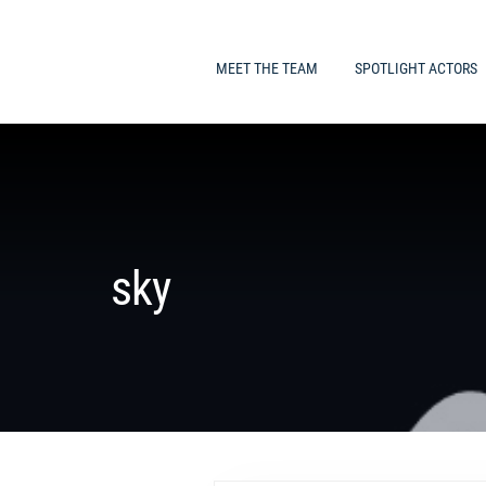
MEET THE TEAM
SPOTLIGHT ACTORS
sky