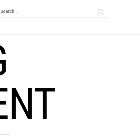
earch
r:
G
ENT