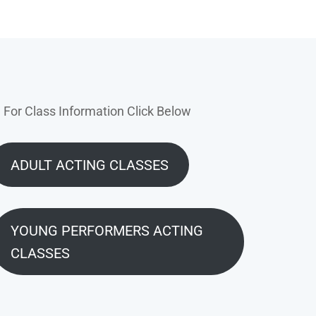
For Class Information Click Below
ADULT ACTING CLASSES
YOUNG PERFORMERS ACTING
CLASSES