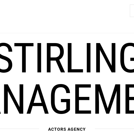
S
fo
STIRLIN
NAGEM
ACTORS AGENCY