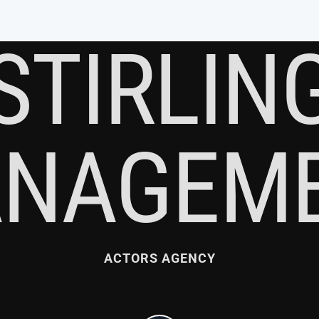
STIRLIN
NAGEM
ACTORS AGENCY