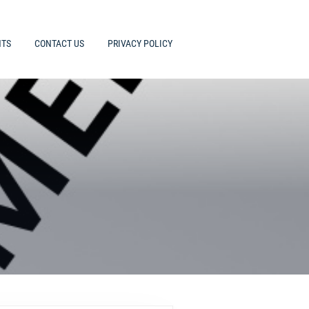
HTS
CONTACT US
PRIVACY POLICY