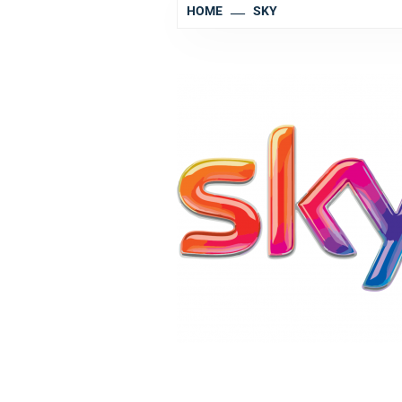
HOME
SKY