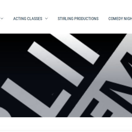
ACTING CLASSES
STIRLING PRODUCTIONS
COMEDY NIG