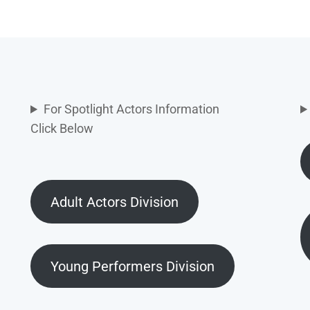
For Spotlight Actors Information
Click Below
Adult Actors Division
Young Performers Division