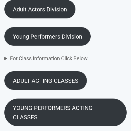
Adult Actors Division
Young Performers Division
For Class Information Click Below
ADULT ACTING CLASSES
YOUNG PERFORMERS ACTING
CLASSES