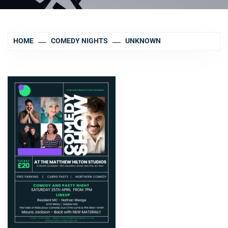
HOME
COMEDY NIGHTS
UNKNOWN