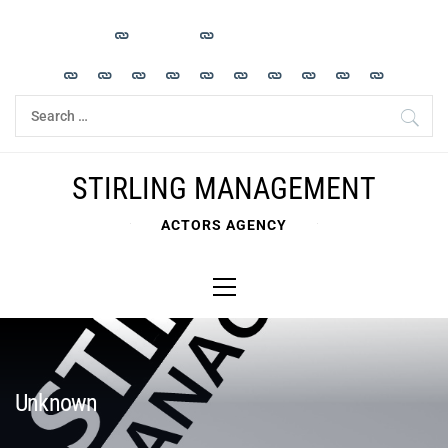
Skip
to
content
Search
for:
STIRLING MANAGEMENT
ACTORS AGENCY
Primary
Menu
Unknown