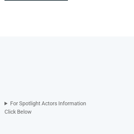
For Spotlight Actors Information
Click Below