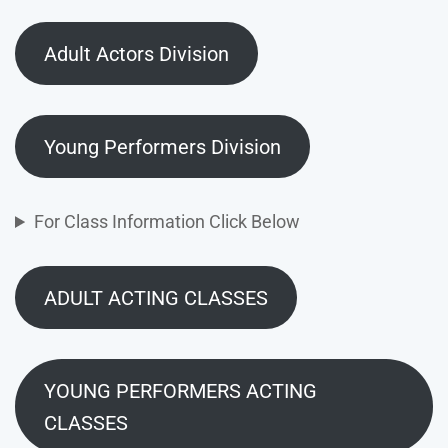
Adult Actors Division
Young Performers Division
For Class Information Click Below
ADULT ACTING CLASSES
YOUNG PERFORMERS ACTING
CLASSES