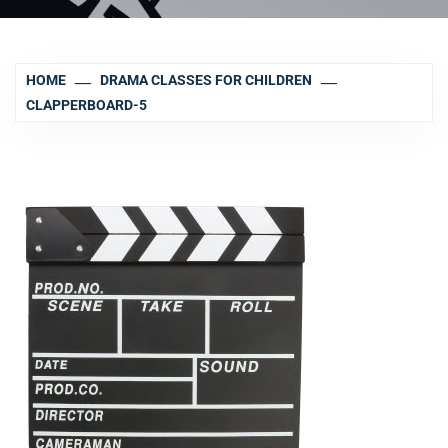
HOME
DRAMA CLASSES FOR CHILDREN
CLAPPERBOARD-5