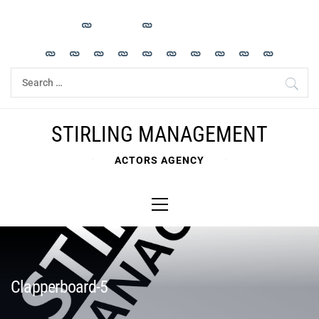
Skip
to
content
Search
for:
STIRLING MANAGEMENT
ACTORS AGENCY
Primary
Menu
Clapperboard-5