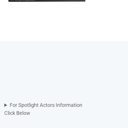
For Spotlight Actors Information
Click Below