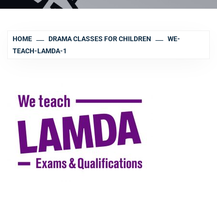
HOME
DRAMA CLASSES FOR CHILDREN
WE-
TEACH-LAMDA-1