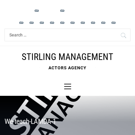
Skip
to
content
Search
for:
STIRLING MANAGEMENT
ACTORS AGENCY
Primary
Menu
We-teach-LAMDA-1