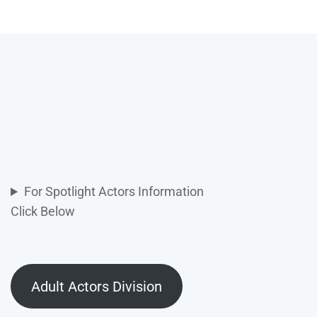
For Spotlight Actors Information
Click Below
Adult Actors Division