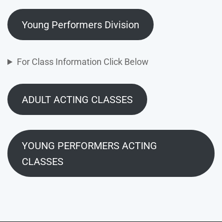
Young Performers Division
For Class Information Click Below
ADULT ACTING CLASSES
YOUNG PERFORMERS ACTING
CLASSES