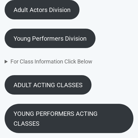
Adult Actors Division
Young Performers Division
For Class Information Click Below
ADULT ACTING CLASSES
YOUNG PERFORMERS ACTING
CLASSES