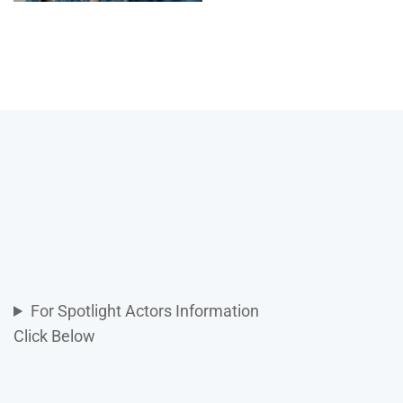
For Spotlight Actors Information
Click Below