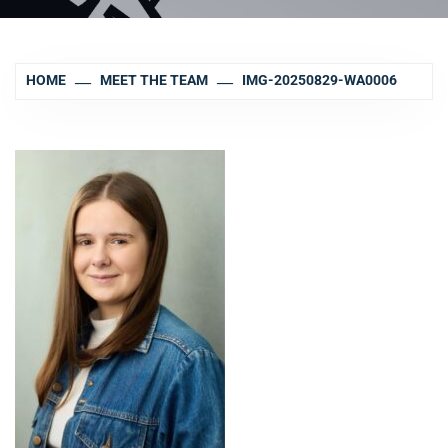
HOME
MEET THE TEAM
IMG-20250829-WA0006