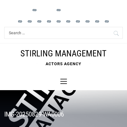
Skip
to
content
Search
for:
STIRLING MANAGEMENT
ACTORS AGENCY
Primary
Menu
IMG-20250829-WA0006