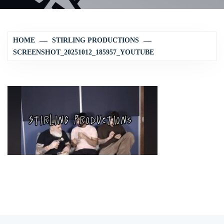
HOME
STIRLING PRODUCTIONS
SCREENSHOT_20251012_185957_YOUTUBE