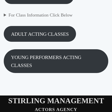
For Class Information Click Below
ADULT ACTING CLASSES
YOUNG PERFORMERS ACTING
CLASSES
STIRLING MANAGEMENT
ACTORS AGENCY