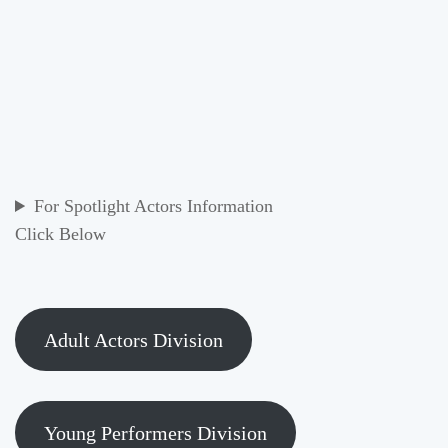
For Spotlight Actors Information
Click Below
Adult Actors Division
Young Performers Division