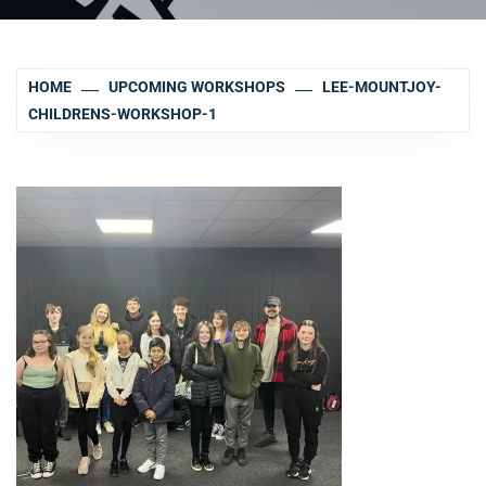
HOME
UPCOMING WORKSHOPS
LEE-MOUNTJOY-
CHILDRENS-WORKSHOP-1