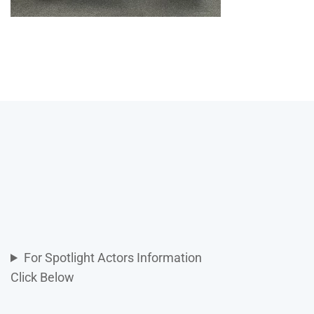
For Spotlight Actors Information
Click Below