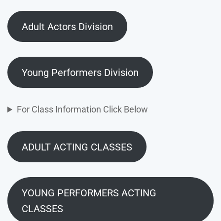
Adult Actors Division
Young Performers Division
For Class Information Click Below
ADULT ACTING CLASSES
YOUNG PERFORMERS ACTING
CLASSES