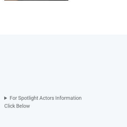
For Spotlight Actors Information
Click Below