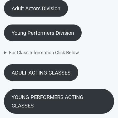
Adult Actors Division
Young Performers Division
For Class Information Click Below
ADULT ACTING CLASSES
YOUNG PERFORMERS ACTING
CLASSES