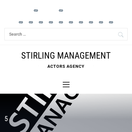
Skip
to
content
Search
for:
STIRLING MANAGEMENT
ACTORS AGENCY
Primary
Menu
5