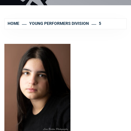
HOME
YOUNG PERFORMERS DIVISION
5